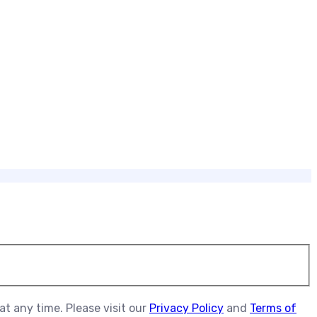
t any time. Please visit our
Privacy Policy
and
Terms of