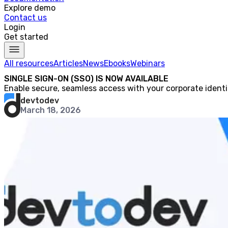
Explore demo
Contact us
Login
Get started
All resources
Articles
News
Ebooks
Webinars
SINGLE SIGN-ON (SSO) IS NOW AVAILABLE
Enable secure, seamless access with your corporate identi
devtodev
March 18, 2026