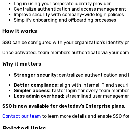
Log in using your corporate identity provider
Centralize authentication and access management
Improve security with company-wide login policies
Simplify onboarding and offboarding processes
How it works
SSO can be configured with your organization’s identity pr
Once activated, team members authenticate via your comp
Why it matters
Stronger security:
centralized authentication and 
Better compliance:
align with internal IT and secur
Simpler access:
faster login for every team member
Less admin overhead:
streamlined user manageme
SSO is now available for devtodev’s Enterprise plans.
Contact our team
to learn more details and enable SSO for
Related links