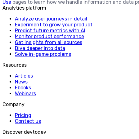
Use
pages to learn how we handle information and data p
Analytics platform
Analyze user journeys in detail
Experiment to grow your product
Predict future metrics with AI
Monitor product performance
Get insights from all sources
Dive deeper into data
Solve in-game problems
Resources
Articles
News
Ebooks
Webinars
Company
Pricing
Contact us
Discover devtodev