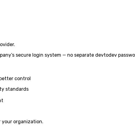
ovider.
any’s secure login system — no separate devtodev passwor
better control
ity standards
nt
 your organization.