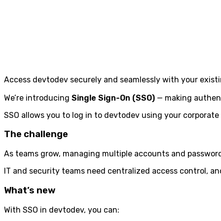
Access devtodev securely and seamlessly with your existin
We’re introducing
Single Sign-On (SSO)
— making authenti
SSO allows you to log in to devtodev using your corporate
The challenge
As teams grow, managing multiple accounts and passwords
IT and security teams need centralized access control, an
What’s new
With SSO in devtodev, you can: