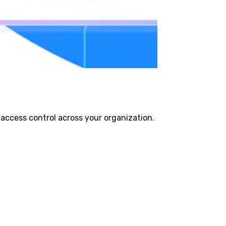
access control across your organization.