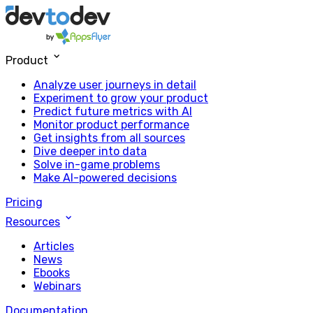
Product
Analyze user journeys in detail
Experiment to grow your product
Predict future metrics with AI
Monitor product performance
Get insights from all sources
Dive deeper into data
Solve in-game problems
Make AI-powered decisions
Pricing
Resources
Articles
News
Ebooks
Webinars
Documentation