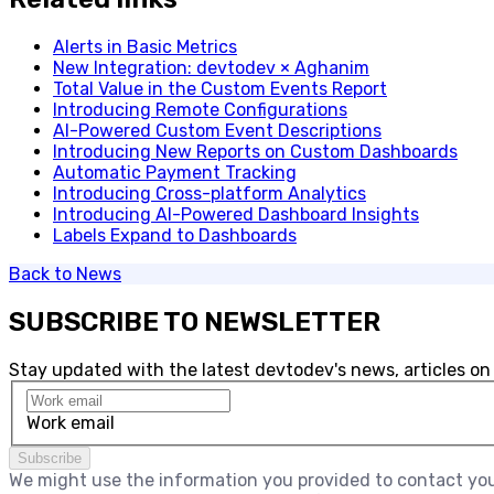
Alerts in Basic Metrics
New Integration: devtodev × Aghanim
Total Value in the Custom Events Report
Introducing Remote Configurations
AI-Powered Custom Event Descriptions
Introducing New Reports on Custom Dashboards
​Automatic Payment Tracking
Introducing Cross-platform Analytics
Introducing AI-Powered Dashboard Insights
Labels Expand to Dashboards
Back to
News
SUBSCRIBE TO NEWSLETTER
Stay updated with the latest devtodev's news, articles on
Work email
Subscribe
We might use the information you provided to contact you 