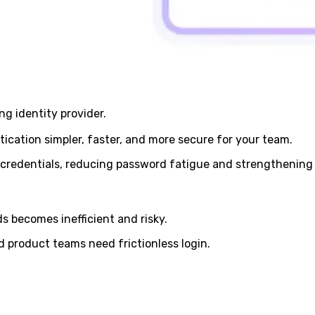
g identity provider.
cation simpler, faster, and more secure for your team.
 credentials, reducing password fatigue and strengthening 
 becomes inefficient and risky.
d product teams need frictionless login.