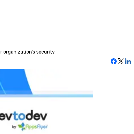
 organization’s security.