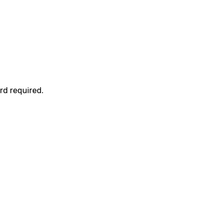
d required.