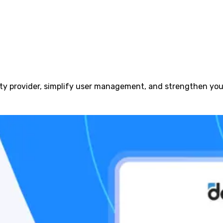
ty provider, simplify user management, and strengthen your