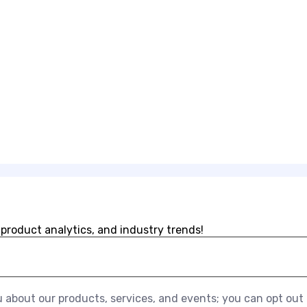
 product analytics, and industry trends!
about our products, services, and events; you can opt out a