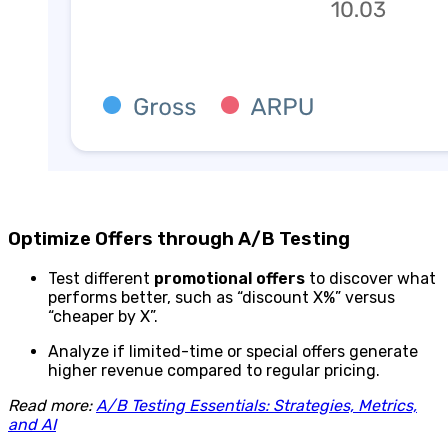
Optimize Offers through A/B Testing
Test different
promotional offers
to discover what
performs better, such as “discount X%” versus
“cheaper by X”.
Analyze if limited-time or special offers generate
higher revenue compared to regular pricing.
Read more:
A/B Testing Essentials: Strategies, Metrics,
and AI