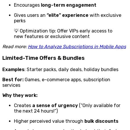
Encourages
long-term engagement
Gives users an
“elite” experience
with exclusive
perks
💡 Optimization tip: Offer VIPs early access to
new features or exclusive content
Read more:
How to Analyze Subscriptions in Mobile Apps
Limited-Time Offers & Bundles
Examples
: Starter packs, daily deals, holiday bundles
Best for:
Games, e-commerce apps, subscription
services
Why they work:
Creates
a sense of urgency
(“Only available for
the next 24 hours!”)
Higher perceived value through
bulk discounts