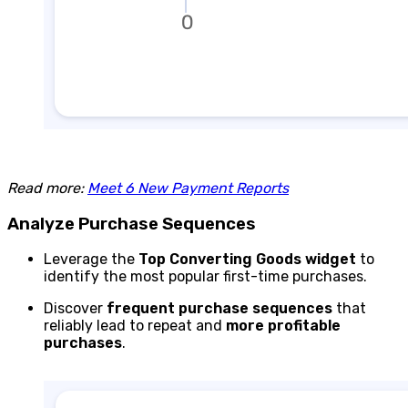
Read more:
Meet 6 New Payment Reports
Analyze Purchase Sequences
Leverage the
Top Converting Goods
widget
to
identify the most popular first-time purchases.
Discover
frequent purchase sequences
that
reliably lead to repeat and
more profitable
purchases
.