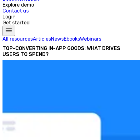
Explore demo
Contact us
Login
Get started
All resources
Articles
News
Ebooks
Webinars
TOP-CONVERTING IN-APP GOODS: WHAT DRIVES
USERS TO SPEND?