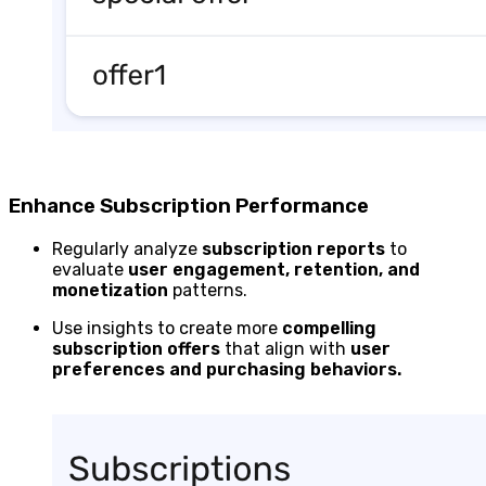
Enhance Subscription Performance
Regularly analyze
subscription reports
to
evaluate
user engagement, retention, and
monetization
patterns.
Use insights to create more
compelling
subscription offers
that align with
user
preferences and purchasing behaviors.