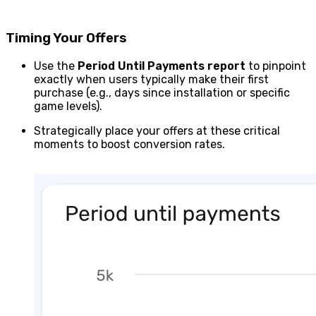
Timing Your Offers
Use the
Period
Until Payments report
to pinpoint
exactly when users typically make their first
purchase (e.g., days since installation or specific
game levels).
Strategically place your offers at these critical
moments to boost conversion rates.