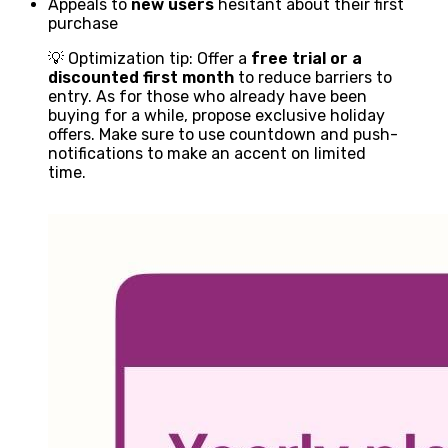
Appeals to
new users
hesitant about their first
purchase
💡 Optimization tip: Offer a
free trial or a
discounted first month
to reduce barriers to
entry. As for those who already have been
buying for a while, propose exclusive holiday
offers. Make sure to use countdown and push-
notifications to make an accent on limited
time.