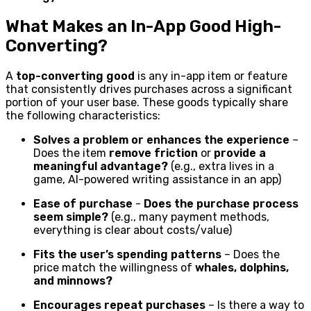
What Makes an In-App Good High-
Converting?
A
top-converting good
is any in-app item or feature
that consistently drives purchases across a significant
portion of your user base. These goods typically share
the following characteristics:
Solves a problem or enhances the experience
–
Does the item
remove friction
or
provide a
meaningful advantage?
(e.g., extra lives in a
game, AI-powered writing assistance in an app)
Ease of purchase
-
Does the purchase process
seem simple?
(e.g., many payment methods,
everything is clear about costs/value)
Fits the user’s spending patterns
– Does the
price match the willingness of
whales, dolphins,
and minnows?
Encourages repeat purchases
– Is there a way to