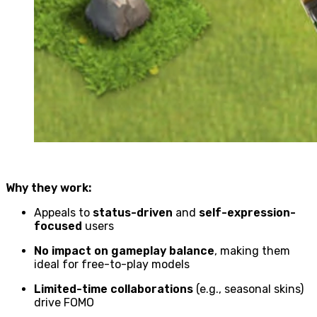
Why they work:
Appeals to
status-driven
and
self-expression-
focused
users
No impact on gameplay balance
, making them
ideal for free-to-play models
Limited-time collaborations
(e.g., seasonal skins)
drive FOMO