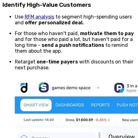
Identify High-Value Customers
Use
RFM analysis
to segment high-spending users
and
offer personalized deal.
For those who haven't paid,
motivate them to pay
and for those who paid a lot, but haven't paid for a
long time -
send a push notifications
to remind
them about the app.
Retarget
one-time payers
with discounts on their
next purchase.