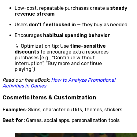
Low-cost, repeatable purchases create a
steady
revenue stream
Users
don’t feel locked in
— they buy as needed
Encourages
habitual spending behavior
💡 Optimization tip: Use
time-sensitive
discounts
to encourage extra resources
purchases (e.g., “Continue without
interruption”, “Buy more and continue
playing”)
Read our free eBook:
How to Analyze Promotional
Activities in Games
Cosmetic Items & Customization
Examples
: Skins, character outfits, themes, stickers
Best for:
Games, social apps, personalization tools