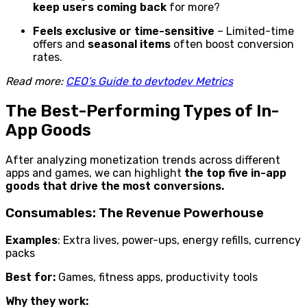
keep users coming back
for more?
Feels exclusive or time-sensitive
– Limited-time
offers and
seasonal items
often boost conversion
rates.
Read more:
CEO’s Guide to devtodev Metrics
The Best-Performing Types of In-
App Goods
After analyzing monetization trends across different
apps and games, we can highlight
the top five in-app
goods that drive the most conversions.
Consumables: The Revenue Powerhouse
Examples
: Extra lives, power-ups, energy refills, currency
packs
Best for:
Games, fitness apps, productivity tools
Why they work: