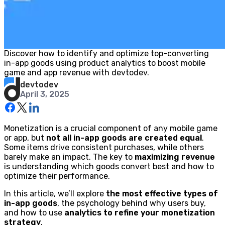
Discover how to identify and optimize top-converting
in-app goods using product analytics to boost mobile
game and app revenue with devtodev.
devtodev
April 3, 2025
Monetization is a crucial component of any mobile game
or app, but
not all in-app goods are created equal
.
Some items drive consistent purchases, while others
barely make an impact. The key to
maximizing revenue
is understanding which goods convert best and how to
optimize their performance.
In this article, we’ll explore
the most effective types of
in-app goods
, the psychology behind why users buy,
and how to use
analytics to refine your monetization
strategy
.