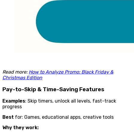
Read more:
How to Analyze Promo: Black Friday &
Christmas Edition
Pay-to-Skip & Time-Saving Features
Examples
: Skip timers, unlock all levels, fast-track
progress
Best
for: Games, educational apps, creative tools
Why they work: