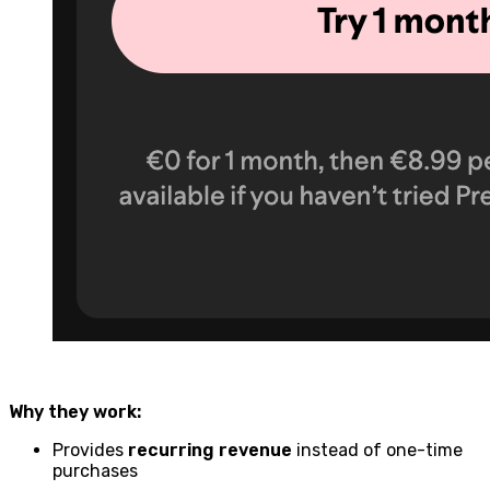
Why they work:
Provides
recurring revenue
instead of one-time
purchases