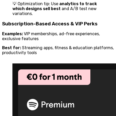
💡 Optimization tip: Use
analytics to track
which designs sell best
and A/B test new
variations.
Subscription-Based Access & VIP Perks
Examples:
VIP memberships, ad-free experiences,
exclusive features
Best for:
Streaming apps, fitness & education platforms,
productivity tools