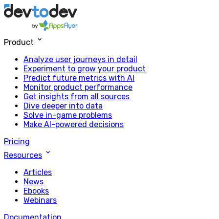
Product
Analyze user journeys in detail
Experiment to grow your product
Predict future metrics with AI
Monitor product performance
Get insights from all sources
Dive deeper into data
Solve in-game problems
Make AI-powered decisions
Pricing
Resources
Articles
News
Ebooks
Webinars
Documentation