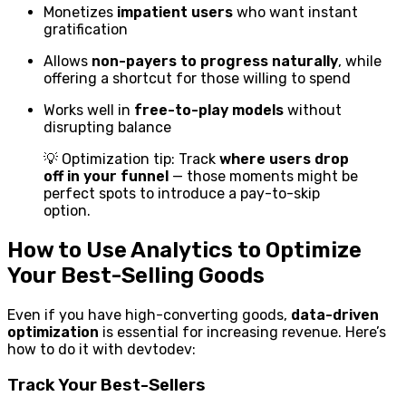
Monetizes
impatient users
who want instant
gratification
Allows
non-payers to progress naturally
, while
offering a shortcut for those willing to spend
Works well in
free-to-play models
without
disrupting balance
💡 Optimization tip: Track
where users drop
off in your funnel
— those moments might be
perfect spots to introduce a pay-to-skip
option.
How to Use Analytics to Optimize
Your Best-Selling Goods
Even if you have high-converting goods,
data-driven
optimization
is essential for increasing revenue. Here’s
how to do it with devtodev:
Track Your Best-Sellers