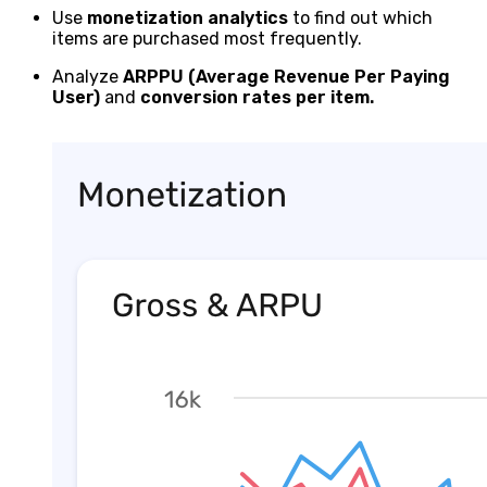
Use
monetization analytics
to find out which
items are purchased most frequently.
Analyze
ARPPU (Average Revenue Per Paying
User)
and
conversion rates per item.