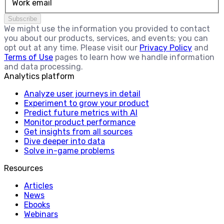
Work email
Subscribe
We might use the information you provided to contact
you about our products, services, and events; you can
opt out at any time. Please visit our
Privacy Policy
and
Terms of Use
pages to learn how we handle information
and data processing.
Analytics platform
Analyze user journeys in detail
Experiment to grow your product
Predict future metrics with AI
Monitor product performance
Get insights from all sources
Dive deeper into data
Solve in-game problems
Resources
Articles
News
Ebooks
Webinars