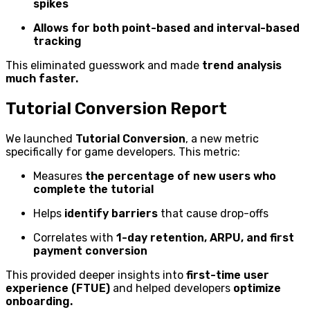
spikes
Allows for both point-based and interval-based
tracking
This eliminated guesswork and made
trend analysis
much faster.
Tutorial Conversion Report
We launched
Tutorial Conversion
, a new metric
specifically for game developers. This metric:
Measures
the percentage of new users who
complete the tutorial
Helps
identify barriers
that cause drop-offs
Correlates with
1-day retention, ARPU, and first
payment conversion
This provided deeper insights into
first-time user
experience (FTUE)
and helped developers
optimize
onboarding.