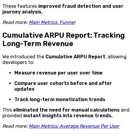
These features
improved fraud detection and user
journey analysis.
Read more:
Main Metrics. Funnel
Cumulative ARPU Report: Tracking
Long-Term Revenue
We introduced the
Cumulative ARPU Report
, allowing
developers to:
Measure revenue per user over time
Compare user cohorts before and after
updates
Track long-term monetization trends
This
eliminated the need for manual calculations
and
provided
instant insights into revenue trends.
Read more:
Main Metrics: Average Revenue Per User