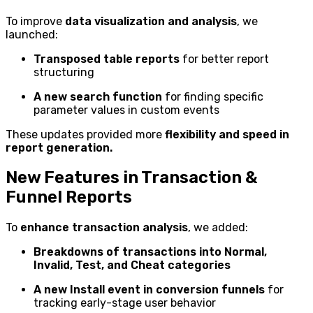
To improve
data visualization and analysis
, we
launched:
Transposed table reports
for better report
structuring
A new search function
for finding specific
parameter values in custom events
These updates provided more
flexibility and speed in
report generation.
New Features in Transaction &
Funnel Reports
To
enhance transaction analysis
, we added:
Breakdowns of transactions into Normal,
Invalid, Test, and Cheat categories
A new Install event in conversion funnels
for
tracking early-stage user behavior