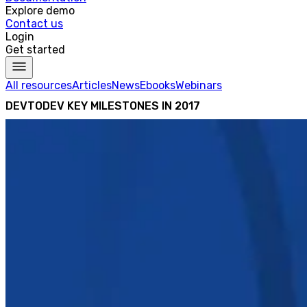
Explore demo
Contact us
Login
Get started
All resources
Articles
News
Ebooks
Webinars
DEVTODEV KEY MILESTONES IN 2017