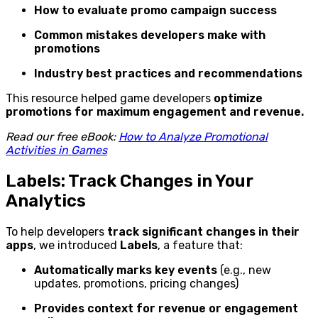
How to evaluate promo campaign success
Common mistakes developers make with
promotions
Industry best practices and recommendations
This resource helped game developers
optimize
promotions for maximum engagement and revenue.
Read our free eBook:
How to Analyze Promotional
Activities in Games
Labels: Track Changes in Your
Analytics
To help developers
track significant changes in their
apps
, we introduced
Labels
, a feature that:
Automatically marks key events
(e.g., new
updates, promotions, pricing changes)
Provides context for revenue or engagement