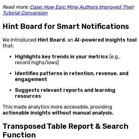
Read more:
Case: How Epic Mine Authors Improved Their
Tutorial Conversion
Hint Board for Smart Notifications
We introduced
Hint Board
, an
AI-powered insights tool
that:
Highlights key trends in your metrics
(e.g.,
record highs/lows)
Identifies patterns in retention, revenue, and
engagement
Suggests relevant reports and learning
resources
This made analytics more accessible, providing
actionable insights without manual analysis.
Transposed Table Report & Search
Function