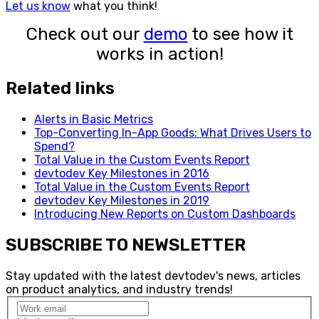
Let us know
what you think!
Check out our
demo
to see how it
works in action!
Related links
Alerts in Basic Metrics
Top-Converting In-App Goods: What Drives Users to
Spend?
Total Value in the Custom Events Report
devtodev Key Milestones in 2016
Total Value in the Custom Events Report
devtodev Key Milestones in 2019
Introducing New Reports on Custom Dashboards
SUBSCRIBE TO NEWSLETTER
Stay updated with the latest devtodev's news, articles
on product analytics, and industry trends!