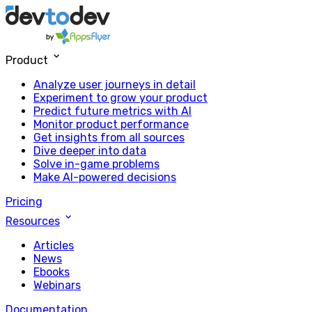
Product
Analyze user journeys in detail
Experiment to grow your product
Predict future metrics with AI
Monitor product performance
Get insights from all sources
Dive deeper into data
Solve in-game problems
Make AI-powered decisions
Pricing
Resources
Articles
News
Ebooks
Webinars
Documentation