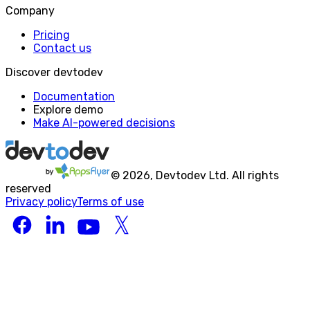
Company
Pricing
Contact us
Discover devtodev
Documentation
Explore demo
Make AI-powered decisions
©
2026
, Devtodev Ltd. All rights
reserved
Privacy policy
Terms of use