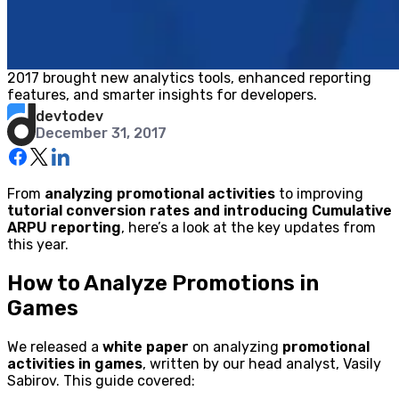
2017 brought new analytics tools, enhanced reporting
features, and smarter insights for developers.
devtodev
December 31, 2017
From
analyzing promotional activities
to improving
tutorial conversion rates and introducing Cumulative
ARPU reporting
, here’s a look at the key updates from
this year.
How to Analyze Promotions in
Games
We released a
white paper
on analyzing
promotional
activities in games
, written by our head analyst, Vasily
Sabirov. This guide covered: