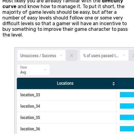
Most likely you are already familiar with the
difficulty
curve
and know how to manage it. To put it short, the
majority of game levels should be easy, but after a
number of easy levels should follow one or some very
difficult levels so that a gamer will have an incentive to
buy something to improve their game character to pass
the level.