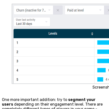
Screens
One more important addition: try to
segment your
users
depending on their engagement level. There are
completely different types of players in your game -