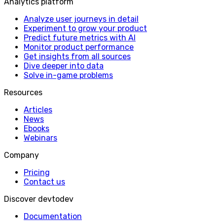
Analytics platform
Analyze user journeys in detail
Experiment to grow your product
Predict future metrics with AI
Monitor product performance
Get insights from all sources
Dive deeper into data
Solve in-game problems
Resources
Articles
News
Ebooks
Webinars
Company
Pricing
Contact us
Discover devtodev
Documentation