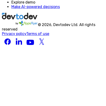
Explore demo
Make AI-powered decisions
©
2026
, Devtodev Ltd. All rights
reserved
Privacy policy
Terms of use