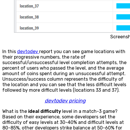
Screens
In this
devtodev
report you can see game locations with
their progressive numbers, the rate of
successful/unsuccessful level completion attempts, the
percent of users who passed the level, and the average
amount of coins spent during an unsuccessful attempt.
Unsuccess/success column represents the difficulty of
the location and you can see that the less difficult levels
followed by more difficult levels (locations 33 and 37).
devtodev pricing
What is the
ideal difficulty
level in a match-3 game?
Based on their experience, some developers set the
difficulty of easy levels at 30-40% and difficult levels at
80-85%, other developers strike balance at 50-60% for