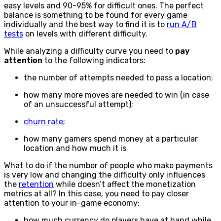
easy levels and 90-95% for difficult ones. The perfect
balance is something to be found for every game
individually and the best way to find it is to
run A/B
tests
on levels with different difficulty.
While analyzing a difficulty curve you need to
pay
attention
to the following indicators:
the number of attempts needed to pass a location;
how many more moves are needed to win (in case
of an unsuccessful attempt);
churn rate
;
how many gamers spend money at a particular
location and how much it is
What to do if the number of people who make payments
is very low and changing the difficulty only influences
the
retention
while doesn’t affect the monetization
metrics at all? In this case, you need to pay closer
attention to your in-game economy:
how much currency do players have at hand while