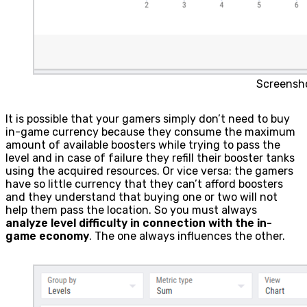
Screensh
It is possible that your gamers simply don’t need to buy
in-game currency because they consume the maximum
amount of available boosters while trying to pass the
level and in case of failure they refill their booster tanks
using the acquired resources. Or vice versa: the gamers
have so little currency that they can’t afford boosters
and they understand that buying one or two will not
help them pass the location. So you must always
analyze level difficulty in connection with the in-
game economy
. The one always influences the other.