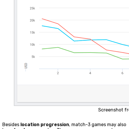
Screenshot f
Besides
location progression
, match-3 games may also