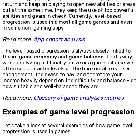
return and keep on playing to open new abilities or areas
but at the same time, they keep the use of too powerful
abilities and gears in check. Currently, level-based
progression is used in almost all game genres and even
in some non-gaming apps.
Read more:
App cohort analysis
The level-based progression is always closely linked to
the
in-game economy
and
game balance
. That’s why
when analyzing a difficulty curve or a game balance we
often see character levels on the horizontal axis. User
engagement, their wish to pay, and therefore your
income heavily depend on the difficulty and balance - on
how suitable and well-balanced they are.
Read more:
Glossary of game analytics metrics
Examples of game level progression
Let’s take a look at several examples of how game level
progression is used in games.