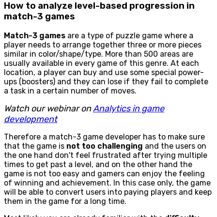
How to analyze level-based progression in
match-3 games
Match-3 games
are a type of puzzle game where a
player needs to arrange together three or more pieces
similar in color/shape/type. More than 500 areas are
usually available in every game of this genre. At each
location, a player can buy and use some special power-
ups (boosters) and they can lose if they fail to complete
a task in a certain number of moves.
Watch our webinar on
Analytics in game
development
Therefore a match-3 game developer has to make sure
that the game is
not too challenging
and the users on
the one hand don't feel frustrated after trying multiple
times to get past a level, and on the other hand the
game is not too easy and gamers can enjoy the feeling
of winning and achievement. In this case only, the game
will be able to convert users into paying players and keep
them in the game for a long time.