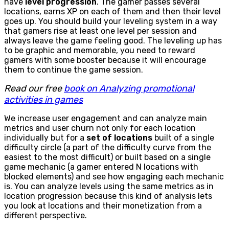
have
level progression
. The gamer passes several
locations, earns XP on each of them and then their level
goes up. You should build your leveling system in a way
that gamers rise at least one level per session and
always leave the game feeling good. The leveling up has
to be graphic and memorable, you need to reward
gamers with some booster because it will encourage
them to continue the game session.
Read our free
book on Analyzing promotional
activities in games
We increase user engagement and can analyze main
metrics and user churn not only for each location
individually but for a
set of locations
built of a single
difficulty circle (a part of the difficulty curve from the
easiest to the most difficult) or built based on a single
game mechanic (a gamer entered N locations with
blocked elements) and see how engaging each mechanic
is. You can analyze levels using the same metrics as in
location progression because this kind of analysis lets
you look at locations and their monetization from a
different perspective.