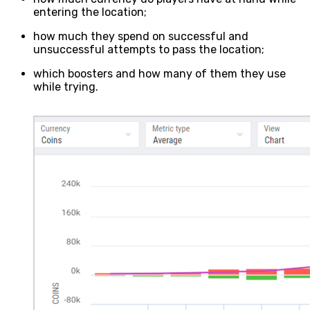
entering the location;
how much they spend on successful and
unsuccessful attempts to pass the location;
which boosters and how many of them they use
while trying.