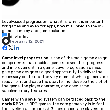
Level-based progression: what it is, why it is important
for games and even for apps, how it is linked to the in-
game economy and game balance
devtodev
February 12, 2021
Game level progression
is one of the main game design
components that enables gamers to see their progress
and improvement in a game. Level progression games
give game designers a good opportunity to deliver the
necessary content at the very moment when gamers are
ready for it and pace the storytelling, develop the plot of
the game, the player character, and open some
supplementary features.
Games with a leveling system can be traced back to the
early RPGs
. In RPG games, the core gameplay is in fact
the leveling up (progress). Games encourage players to