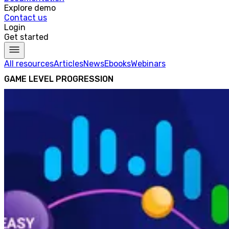
Explore demo
Contact us
Login
Get started
All resources
Articles
News
Ebooks
Webinars
GAME LEVEL PROGRESSION