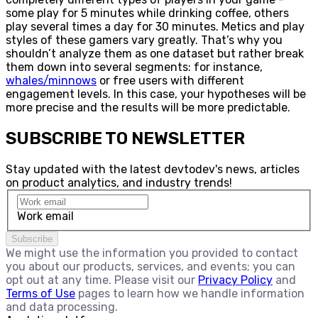
some play for 5 minutes while drinking coffee, others
play several times a day for 30 minutes. Metics and play
styles of these gamers vary greatly. That’s why you
shouldn’t analyze them as one dataset but rather break
them down into several segments: for instance,
whales/minnows
or free users with different
engagement levels. In this case, your hypotheses will be
more precise and the results will be more predictable.
SUBSCRIBE TO NEWSLETTER
Stay updated with the latest devtodev's news, articles
on product analytics, and industry trends!
Work email
Subscribe
We might use the information you provided to contact
you about our products, services, and events; you can
opt out at any time. Please visit our
Privacy Policy
and
Terms of Use
pages to learn how we handle information
and data processing.