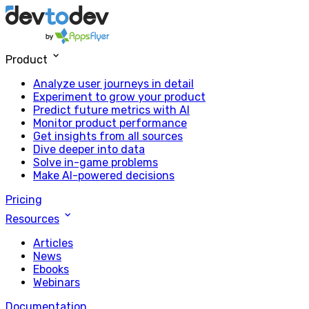
Product
Analyze user journeys in detail
Experiment to grow your product
Predict future metrics with AI
Monitor product performance
Get insights from all sources
Dive deeper into data
Solve in-game problems
Make AI-powered decisions
Pricing
Resources
Articles
News
Ebooks
Webinars
Documentation