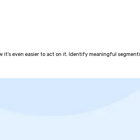
 it’s even easier to act on it. Identify meaningful segmen