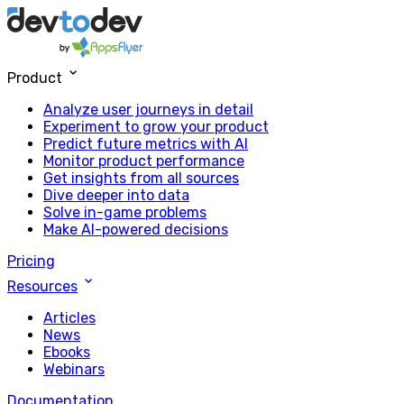
Product
Analyze user journeys in detail
Experiment to grow your product
Predict future metrics with AI
Monitor product performance
Get insights from all sources
Dive deeper into data
Solve in-game problems
Make AI-powered decisions
Pricing
Resources
Articles
News
Ebooks
Webinars
Documentation