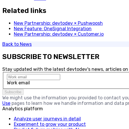
Related links
New Partnership: devtodev × Pushwoosh
New Feature: OneSignal Integration
New Partnership: devtodev × Customer.io
Back to
News
SUBSCRIBE TO NEWSLETTER
Stay updated with the latest devtodev's news, articles on
Work email
Subscribe
We might use the information you provided to contact you 
Use
pages to learn how we handle information and data p
Analytics platform
Analyze user journeys in detail
Experiment to grow your product