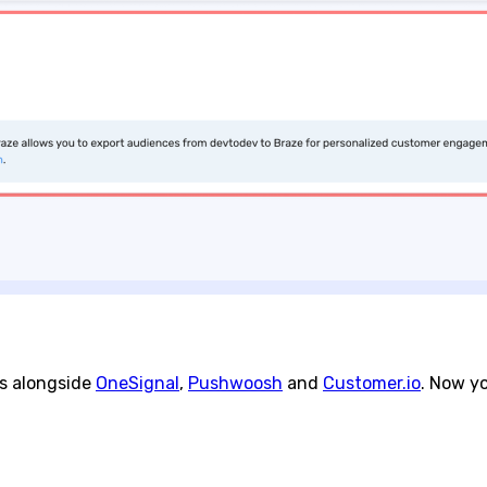
ns alongside
OneSignal
,
Pushwoosh
and
Customer.io
. Now y