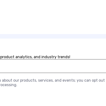
 product analytics, and industry trends!
about our products, services, and events; you can opt out a
rocessing.