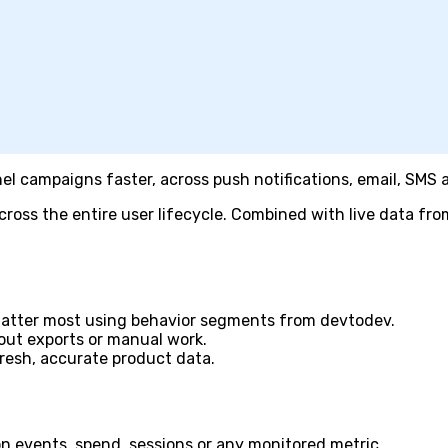
l campaigns faster, across push notifications, email, SMS
oss the entire user lifecycle. Combined with live data from
matter most using behavior segments from devtodev.
hout exports or manual work.
resh, accurate product data.
on events, spend, sessions or any monitored metric.