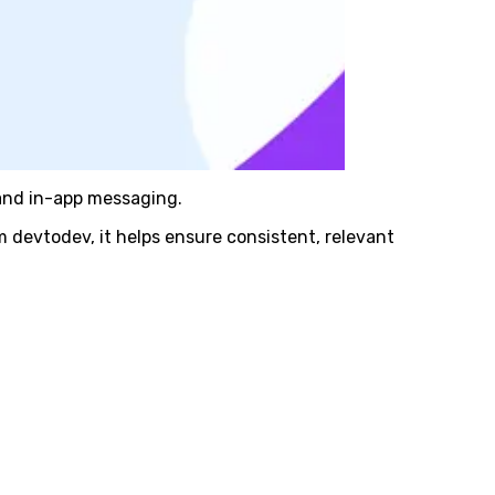
 and in-app messaging.
 devtodev, it helps ensure consistent, relevant