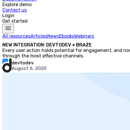
Explore demo
Contact us
Login
Get started
All resources
Articles
News
Ebooks
Webinars
NEW INTEGRATION: DEVTODEV × BRAZE
Every user action holds potential for engagement, and now
through the most effective channels.
devtodev
August 6, 2025