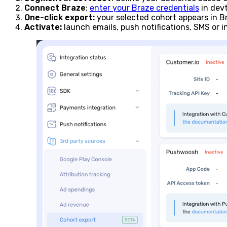
Connect Braze
:
enter your Braze credentials
in devt
One-click export:
your selected cohort appears in Br
Activate:
launch emails, push notifications, SMS or 