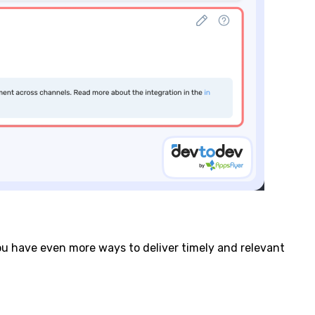
ou have even more ways to deliver timely and relevant