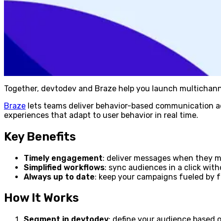
Together, devtodev and Braze help you launch multichanne
Braze
lets teams deliver behavior-based communication acr
experiences that adapt to user behavior in real time.
Key Benefits
Timely engagement
: deliver messages when they 
Simplified workflows
: sync audiences in a click wit
Always up to date
: keep your campaigns fueled by f
How It Works
Segment in devtodev
: define your audience based 