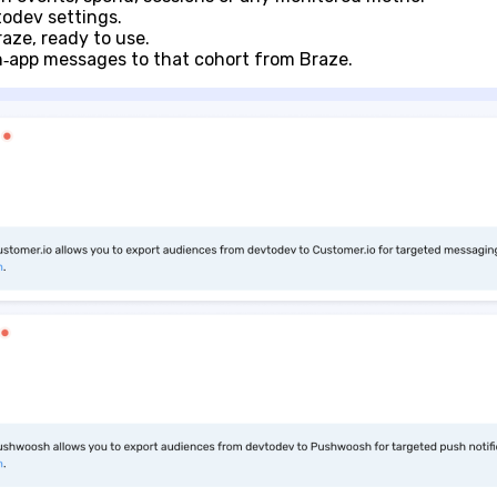
odev settings.
aze, ready to use.
in‑app messages to that cohort from Braze.