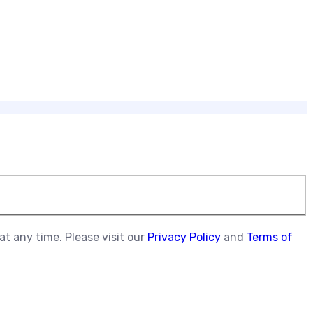
t any time. Please visit our
Privacy Policy
and
Terms of