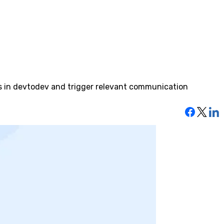
ts in devtodev and trigger relevant communication