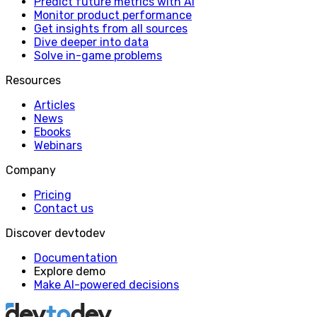
Predict future metrics with AI
Monitor product performance
Get insights from all sources
Dive deeper into data
Solve in-game problems
Resources
Articles
News
Ebooks
Webinars
Company
Pricing
Contact us
Discover devtodev
Documentation
Explore demo
Make AI-powered decisions