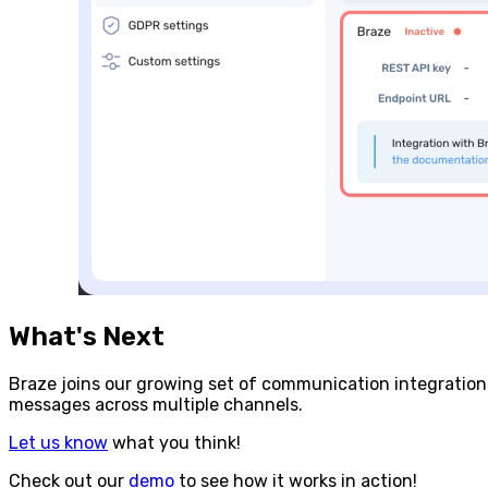
What's Next
Braze joins our growing set of communication integratio
messages across multiple channels.
Let us know
what you think!
Check out our
demo
to see how it works in action!