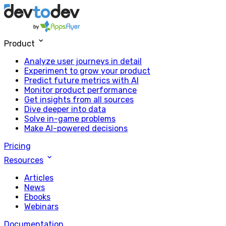
Product
Analyze user journeys in detail
Experiment to grow your product
Predict future metrics with AI
Monitor product performance
Get insights from all sources
Dive deeper into data
Solve in-game problems
Make AI-powered decisions
Pricing
Resources
Articles
News
Ebooks
Webinars
Documentation