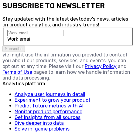
SUBSCRIBE TO NEWSLETTER
Stay updated with the latest devtodev's news, articles
on product analytics, and industry trends!
Work email
Subscribe
We might use the information you provided to contact
you about our products, services, and events; you can
opt out at any time. Please visit our
Privacy Policy
and
Terms of Use
pages to learn how we handle information
and data processing.
Analytics platform
Analyze user journeys in detail
Experiment to grow your product
Predict future metrics with AI
Monitor product performance
Get insights from all sources
Dive deeper into data
Solve in-game problems