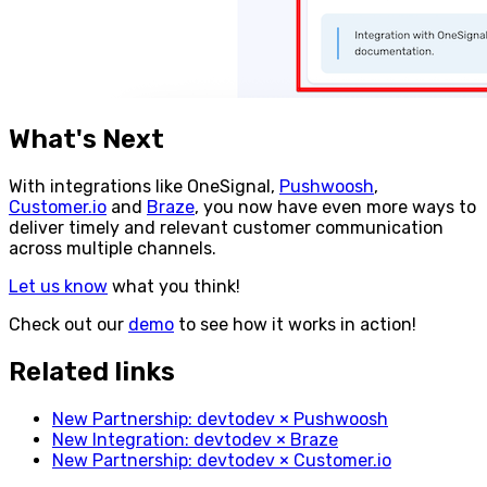
What's Next
With integrations like OneSignal,
Pushwoosh
,
Customer.io
and
Braze
, you now have even more ways to
deliver timely and relevant customer communication
across multiple channels.
Let us know
what you think!
Check out our
demo
to see how it works in action!
Related links
New Partnership: devtodev × Pushwoosh
New Integration: devtodev × Braze
New Partnership: devtodev × Customer.io