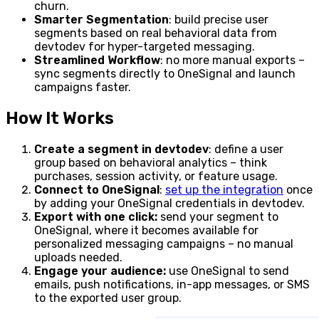
churn.
Smarter Segmentation
: build precise user
segments based on real behavioral data from
devtodev for hyper-targeted messaging.
Streamlined Workflow
: no more manual exports –
sync segments directly to OneSignal and launch
campaigns faster.
How It Works
Create a segment in devtodev
: define a user
group based on behavioral analytics – think
purchases, session activity, or feature usage.
Connect to OneSignal
:
set up the integration
once
by adding your OneSignal credentials in devtodev.
Export with one click:
send your segment to
OneSignal, where it becomes available for
personalized messaging campaigns – no manual
uploads needed.
Engage your audience:
use OneSignal to send
emails, push notifications, in-app messages, or SMS
to the exported user group.