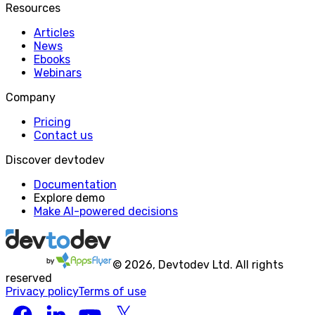
Resources
Articles
News
Ebooks
Webinars
Company
Pricing
Contact us
Discover devtodev
Documentation
Explore demo
Make AI-powered decisions
©
2026
, Devtodev Ltd. All rights
reserved
Privacy policy
Terms of use