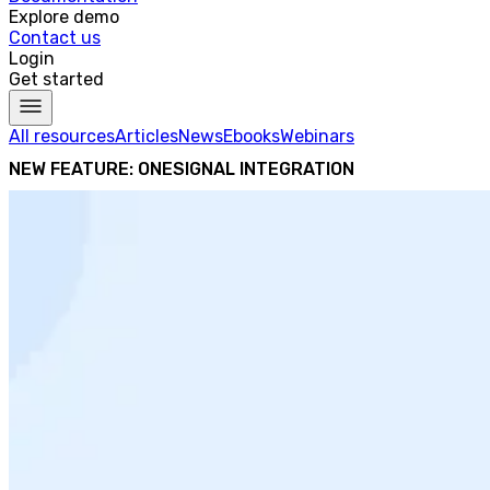
Explore demo
Contact us
Login
Get started
All resources
Articles
News
Ebooks
Webinars
NEW FEATURE: ONESIGNAL INTEGRATION