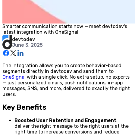
Smarter communication starts now — meet devtodev's
latest integration with OneSignal.
devtodev
June 3, 2025
The integration allows you to create behavior-based
segments directly in devtodev and send them to
OneSignal
with a single click. No extra setup, no exports
— just personalized emails, push notifications, in-app
messages, SMS, and more, delivered to exactly the right
users.
Key Benefits
Boosted User Retention and Engagement
:
deliver the right message to the right users at the
right time to increase conversions and reduce