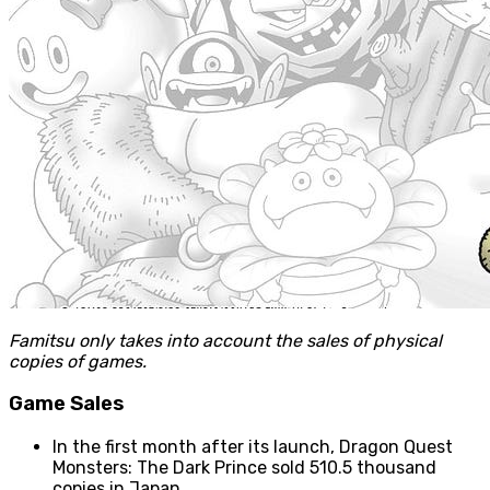
Famitsu only takes into account the sales of physical
copies of games.
Game Sales
In the first month after its launch, Dragon Quest
Monsters: The Dark Prince sold 510.5 thousand
copies in Japan.