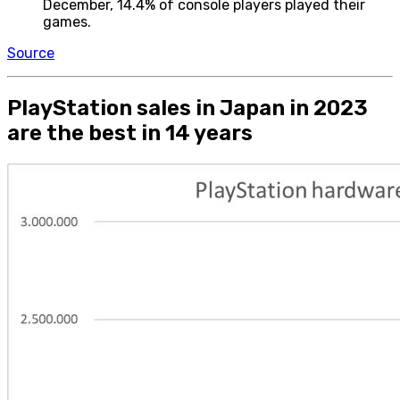
December, 14.4% of console players played their
games.
Source
PlayStation sales in Japan in 2023
are the best in 14 years