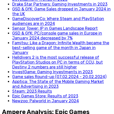
Drake Star Partners: Gaming Investments in 2023
GSD & GfK: Game Sales dropped in January 2024 in
the UK
GameDiscoverCo: Where Steam and PlayStation
audiences are in 2024
Sensor Tower: IP in Games Landscape Report
GSD & GfK: PC/console game sales in Europe in
January 2024 decreased by 7%
Famitsu: Like a Dragon: Infinite Wealth became the
best-selling game of the month in Japan in
January
Helldivers 2 is the most successful release of
PlayStation Studios on PC in terms of CCU, but
Destiny 2 numbers are still higher
InvestGame: Gaming Investments in 2023
Game sales Round-up (07.02.2024 - 20.02.2024)
Apptica: The State of the Mobile Gaming Market
and Advertising in 2023
Steam: 2023 Results
Epic Games Store: Results of 2023
Newzoo: Palworld in January 2024
Ampere Analysis: Epic Games