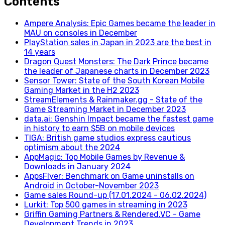
Contents
Ampere Analysis: Epic Games became the leader in
MAU on consoles in December
PlayStation sales in Japan in 2023 are the best in
14 years
Dragon Quest Monsters: The Dark Prince became
the leader of Japanese charts in December 2023
Sensor Tower: State of the South Korean Mobile
Gaming Market in the H2 2023
StreamElements & Rainmaker.gg - State of the
Game Streaming Market in December 2023
data.ai: Genshin Impact became the fastest game
in history to earn $5B on mobile devices
TIGA: British game studios express cautious
optimism about the 2024
AppMagic: Top Mobile Games by Revenue &
Downloads in January 2024
AppsFlyer: Benchmark on Game uninstalls on
Android in October-November 2023
Game sales Round-up (17.01.2024 - 06.02.2024)
Lurkit: Top 500 games in streaming in 2023
Griffin Gaming Partners & Rendered.VC - Game
Development Trends in 2023