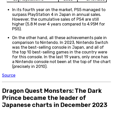
In its fourth year on the market, PS5 managed to
surpass PlayStation 4 in Japan in annual sales.
However, the cumulative sales of PS4 are still
higher (5.8 M over 4 years compared to 4.95M for
PS5).
On the other hand, all these achievements pale in
comparison to Nintendo. In 2023, Nintendo Switch
was the best-selling console in Japan, and all of
the top 10 best-selling games in the country were
for this console. In the last 19 years, only once has
a Nintendo console not been at the top of the chart
(precisely in 2010).
Source
Dragon Quest Monsters: The Dark
Prince became the leader of
Japanese charts in December 2023