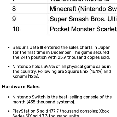
Baldur’s Gate III entered the sales charts in Japan
for the first time in December. The game secured
the 24th position with 25.9 thousand copies sold.
Nintendo holds 39.9% of all physical game sales in
the country. Following are Square Enix (16.1%) and
Konami (12%).
Hardware Sales
Nintendo Switch is the best-selling console of the
month (435 thousand systems).
PlayStation 5 sold 177.7 thousand consoles; Xbox
Series S|X sold 7.3 thousand units.