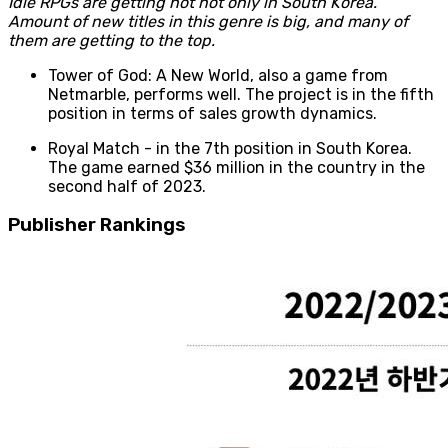
Idle RPGs are getting hot not only in South Korea.
Amount of new titles in this genre is big, and many of
them are getting to the top.
Tower of God: A New World, also a game from
Netmarble, performs well. The project is in the fifth
position in terms of sales growth dynamics.
Royal Match - in the 7th position in South Korea.
The game earned $36 million in the country in the
second half of 2023.
Publisher Rankings