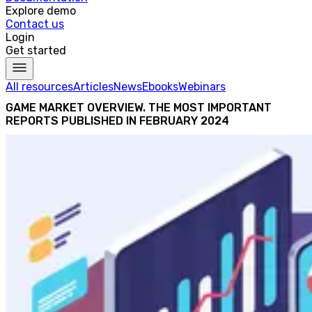
Explore demo
Contact us
Login
Get started
All resources
Articles
News
Ebooks
Webinars
GAME MARKET OVERVIEW. THE MOST IMPORTANT
REPORTS PUBLISHED IN FEBRUARY 2024