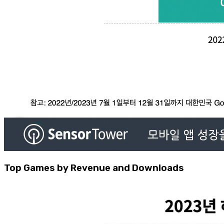
Top Games by Revenue and Downloads