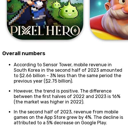
Overall numbers
According to Sensor Tower, mobile revenue in
South Korea in the second half of 2023 amounted
to $2.66 billion - 3% less than the same period the
previous year ($2.75 billion).
However, the trend is positive. The difference
between the first halves of 2022 and 2023 is 16%
(the market was higher in 2022).
In the second half of 2023, revenue from mobile
games on the App Store grew by 4%. The decline is
attributed to a 5% decrease on Google Play.