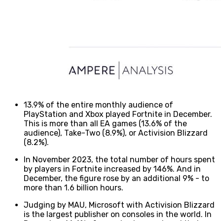
13.9% of the entire monthly audience of
PlayStation and Xbox played Fortnite in December.
This is more than all EA games (13.6% of the
audience), Take-Two (8.9%), or Activision Blizzard
(8.2%).
In November 2023, the total number of hours spent
by players in Fortnite increased by 146%. And in
December, the figure rose by an additional 9% - to
more than 1.6 billion hours.
Judging by MAU, Microsoft with Activision Blizzard
is the largest publisher on consoles in the world. In