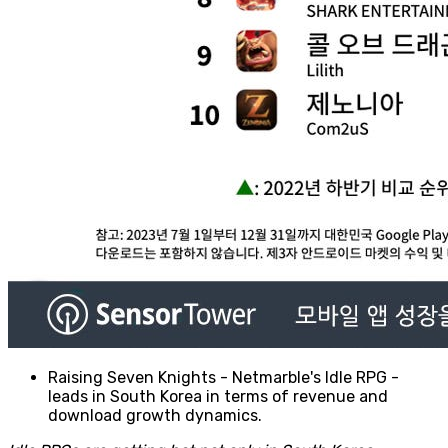
Raising Seven Knights - Netmarble's Idle RPG -
leads in South Korea in terms of revenue and
download growth dynamics.