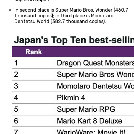
In second place is Super Mario Bros. Wonder (460.7
thousand copies); in third place is Momotaro
Dentetsu World (382.7 thousand copies).