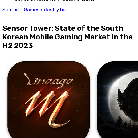
Source - GamesIndustry.biz
Sensor Tower: State of the South
Korean Mobile Gaming Market in the
H2 2023