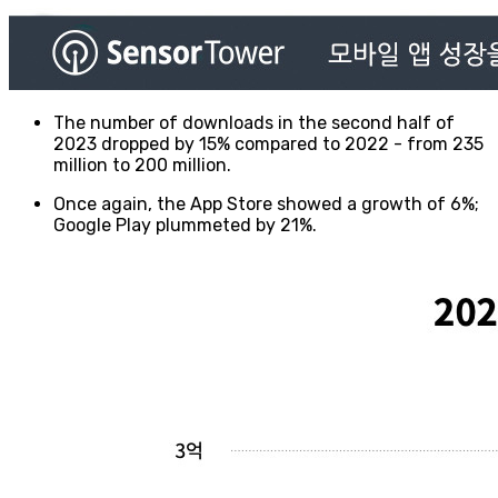
The number of downloads in the second half of
2023 dropped by 15% compared to 2022 - from 235
million to 200 million.
Once again, the App Store showed a growth of 6%;
Google Play plummeted by 21%.