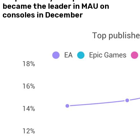
became the leader in MAU on
consoles in December