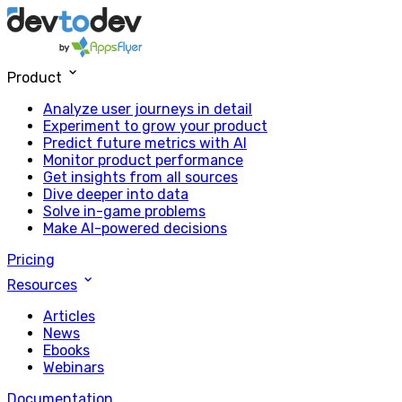
Product
Analyze user journeys in detail
Experiment to grow your product
Predict future metrics with AI
Monitor product performance
Get insights from all sources
Dive deeper into data
Solve in-game problems
Make AI-powered decisions
Pricing
Resources
Articles
News
Ebooks
Webinars
Documentation