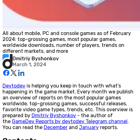
All about mobile, PC and console games as of February
2024: top-grossing games, most popular games,
worldwide downloads, number of players, trends on
different markets, and more
Dmitriy Byshonkov
March 1, 2024
Devtodev
is helping you keep in touch with what’s
happening in the game market. Every month we publish
an overview of reports on the most popular games
worldwide, top-grossing games, successful releases,
favorite video game types, trends, etc. This overview is
prepared by
Dmitriy Byshonkov
- the author of
the
GameDev Reports by devtodev Telegram channel
.
You can read the
December
and
January
reports.