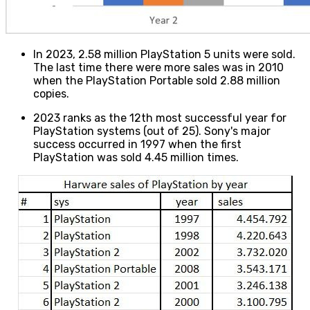
In 2023, 2.58 million PlayStation 5 units were sold.
The last time there were more sales was in 2010
when the PlayStation Portable sold 2.88 million
copies.
2023 ranks as the 12th most successful year for
PlayStation systems (out of 25). Sony's major
success occurred in 1997 when the first
PlayStation was sold 4.45 million times.