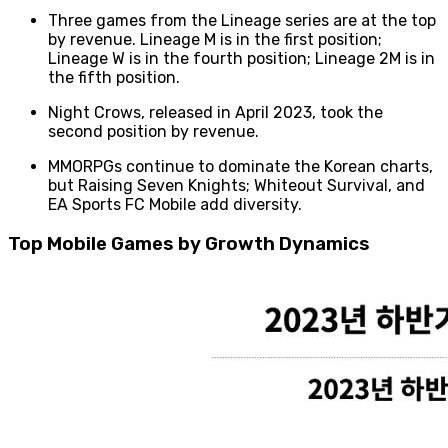
Three games from the Lineage series are at the top
by revenue. Lineage M is in the first position;
Lineage W is in the fourth position; Lineage 2M is in
the fifth position.
Night Crows, released in April 2023, took the
second position by revenue.
MMORPGs continue to dominate the Korean charts,
but Raising Seven Knights; Whiteout Survival, and
EA Sports FC Mobile add diversity.
Top Mobile Games by Growth Dynamics