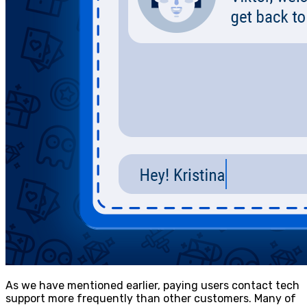
As we have mentioned earlier, paying users contact tech
support more frequently than other customers. Many of