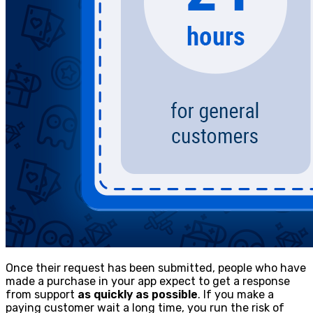
Once their request has been submitted, people who have
made a purchase in your app expect to get a response
from support
as quickly as possible
. If you make a
paying customer wait a long time, you run the risk of