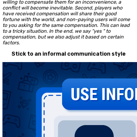
willing to compensate them for an inconvenience, a
conflict will become inevitable. Second, players who
have received compensation will share their good
fortune with the world, and non-paying users will come
to you asking for the same compensation. This can lead
to a tricky situation. In the end, we say “yes " to
compensation, but we also adjust it based on certain
factors.
Stick to an informal communication style