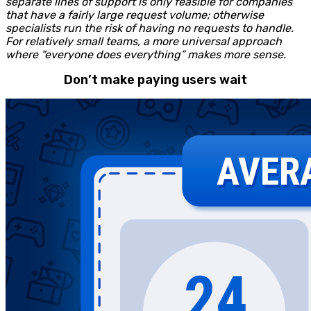
separate lines of support is only feasible for companies
that have a fairly large request volume; otherwise
specialists run the risk of having no requests to handle.
For relatively small teams, a more universal approach
where “everyone does everything” makes more sense.
Don’t make paying users wait