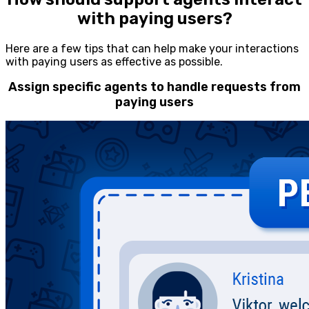
with paying users?
Here are a few tips that can help make your interactions
with paying users as effective as possible.
Assign specific agents to handle requests from
paying users