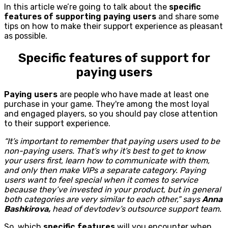
In this article we’re going to talk about the
specific
features of supporting paying users
and share some
tips on how to make their support experience as pleasant
as possible.
Specific features of support for
paying users
Paying users
are people who have made at least one
purchase in your game. They're among the most loyal
and engaged players, so you should pay close attention
to their support experience.
“It’s important to remember that paying users used to be
non-paying users. That’s why it’s best to get to know
your users first, learn how to communicate with them,
and only then make VIPs a separate category. Paying
users want to feel special when it comes to service
because they’ve invested in your product, but in general
both categories are very similar to each other,” says
Anna
Bashkirova,
head of devtodev’s outsource support team.
So, which
specific features
will you encounter when