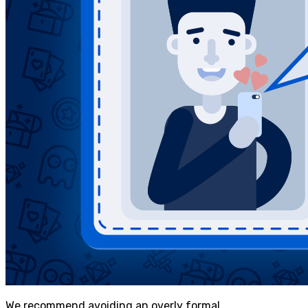
We recommend avoiding an overly formal