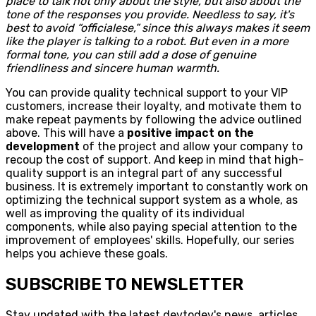
place to talk not only about the style, but also about the
tone of the responses you provide. Needless to say, it's
best to avoid “officialese,” since this always makes it seem
like the player is talking to a robot. But even in a more
formal tone, you can still add a dose of genuine
friendliness and sincere human warmth.
You can provide quality technical support to your VIP
customers, increase their loyalty, and motivate them to
make repeat payments by following the advice outlined
above. This will have a
positive impact on the
development
of the project and allow your company to
recoup the cost of support. And keep in mind that high-
quality support is an integral part of any successful
business. It is extremely important to constantly work on
optimizing the technical support system as a whole, as
well as improving the quality of its individual
components, while also paying special attention to the
improvement of employees' skills. Hopefully, our series
helps you achieve these goals.
SUBSCRIBE TO NEWSLETTER
Stay updated with the latest devtodev's news, articles