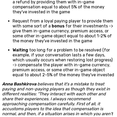
a refund by providing them with in-game
compensation equal to about 5% of the money
they've invested in the game
Request from a loyal paying player to provide them
with some sort of a
bonus
for their investments ->
give them in-game currency, premium access, or
some other in-game object equal to about 1-2% of
the money they've invested in the game
Waiting
too long for a problem to be resolved (for
example, if your conversation lasts a few days,
which usually occurs when restoring lost progress)
-> compensate the player with in-game currency,
premium access, or some other in-game object
equal to about 2-5% of the money they've invested
Anna Bashkirova
believes that it's a mistake to treat
paying and non-paying players as though they exist in
different realities: “They interact with each other and
share their experiences. I always recommend
approaching compensation carefully. First of all, it
accustoms players to the idea that compensation is
normal, and then, if a situation arises in which you aren't