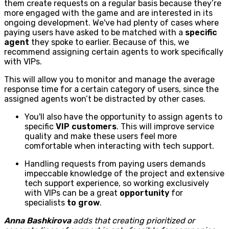
them create requests on a regular basis because they’re
more engaged with the game and are interested in its
ongoing development. We've had plenty of cases where
paying users have asked to be matched with a
specific
agent
they spoke to earlier. Because of this, we
recommend assigning certain agents to work specifically
with VIPs.
This will allow you to monitor and manage the average
response time for a certain category of users, since the
assigned agents won’t be distracted by other cases.
You'll also have the opportunity to assign agents to
specific
VIP customers
. This will improve service
quality and make these users feel more
comfortable when interacting with tech support.
Handling requests from paying users demands
impeccable knowledge of the project and extensive
tech support experience, so working exclusively
with VIPs can be a great
opportunity
for
specialists
to grow
.
Anna Bashkirova
adds that creating prioritized or