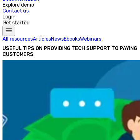
Explore demo
Contact us
Login
Get started
All resources
Articles
News
Ebooks
Webinars
USEFUL TIPS ON PROVIDING TECH SUPPORT TO PAYING
CUSTOMERS