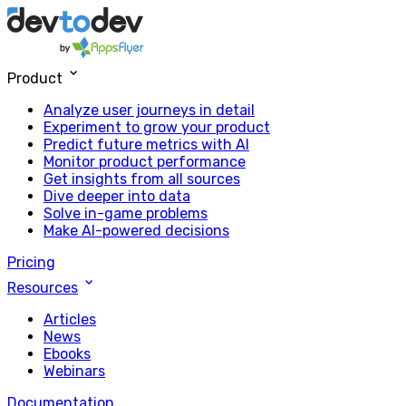
Product
Analyze user journeys in detail
Experiment to grow your product
Predict future metrics with AI
Monitor product performance
Get insights from all sources
Dive deeper into data
Solve in-game problems
Make AI-powered decisions
Pricing
Resources
Articles
News
Ebooks
Webinars
Documentation