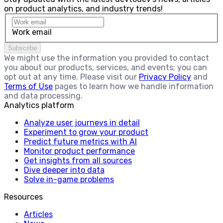
on product analytics, and industry trends!
Work email
Subscribe
We might use the information you provided to contact
you about our products, services, and events; you can
opt out at any time. Please visit our
Privacy Policy
and
Terms of Use
pages to learn how we handle information
and data processing.
Analytics platform
Analyze user journeys in detail
Experiment to grow your product
Predict future metrics with AI
Monitor product performance
Get insights from all sources
Dive deeper into data
Solve in-game problems
Resources
Articles