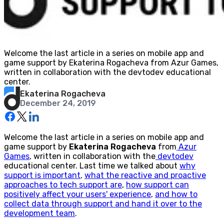
Welcome the last article in a series on mobile app and
game support by Ekaterina Rogacheva from Azur Games,
written in collaboration with the devtodev educational
center.
Ekaterina Rogacheva
December 24, 2019
Welcome the last article in a series on mobile app and
game support by
Ekaterina Rogacheva
from
Azur
Games
, written in collaboration with the
devtodev
educational center. Last time we talked about
why
support is important
,
what the reactive and proactive
approaches to tech support are
,
how support can
positively affect your users' experience
,
and how to
collect data through support and hand it over to the
development team
.