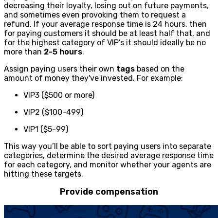
decreasing their loyalty, losing out on future payments,
and sometimes even provoking them to request a
refund. If your average response time is 24 hours, then
for paying customers it should be at least half that, and
for the highest category of VIP’s it should ideally be no
more than
2-5 hours
.
Assign paying users their own
tags
based on the
amount of money they've invested. For example:
VIP3 ($500 or more)
VIP2 ($100-499)
VIP1 ($5-99)
This way you’ll be able to sort paying users into separate
categories, determine the desired average response time
for each category, and monitor whether your agents are
hitting these targets.
Provide compensation