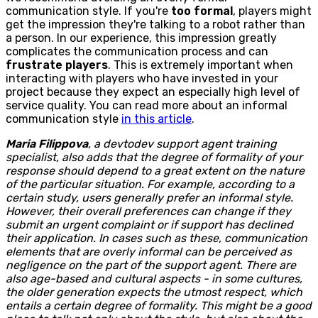
communication style. If you're
too formal
, players might
get the impression they're talking to a robot rather than
a person. In our experience, this impression greatly
complicates the communication process and can
frustrate players
. This is extremely important when
interacting with players who have invested in your
project because they expect an especially high level of
service quality. You can read more about an informal
communication style
in this article
.
Maria Filippova
, a devtodev support agent training
specialist, also adds that the degree of formality of your
response should depend to a great extent on the nature
of the particular situation. For example, according to a
certain study, users generally prefer an informal style.
However, their overall preferences can change if they
submit an urgent complaint or if support has declined
their application. In cases such as these, communication
elements that are overly informal can be perceived as
negligence on the part of the support agent. There are
also age-based and cultural aspects - in some cultures,
the older generation expects the utmost respect, which
entails a certain degree of formality. This might be a good