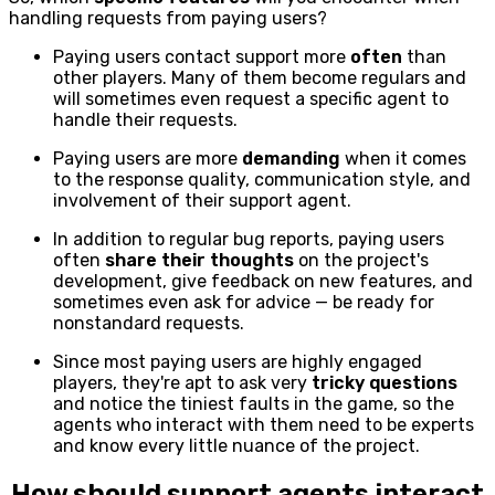
handling requests from paying users?
Paying users contact support more
often
than
other players. Many of them become regulars and
will sometimes even request a specific agent to
handle their requests.
Paying users are more
demanding
when it comes
to the response quality, communication style, and
involvement of their support agent.
In addition to regular bug reports, paying users
often
share their thoughts
on the project's
development, give feedback on new features, and
sometimes even ask for advice — be ready for
nonstandard requests.
Since most paying users are highly engaged
players, they're apt to ask very
tricky questions
and notice the tiniest faults in the game, so the
agents who interact with them need to be experts
and know every little nuance of the project.
How should support agents interact