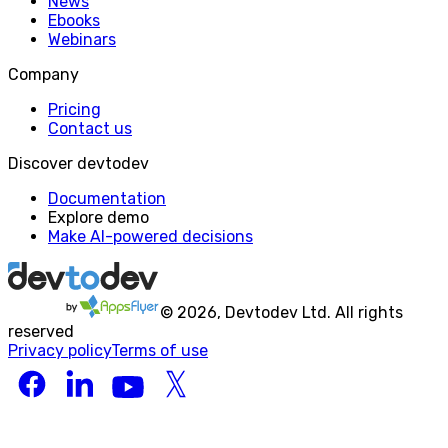
News
Ebooks
Webinars
Company
Pricing
Contact us
Discover devtodev
Documentation
Explore demo
Make AI-powered decisions
©
2026
, Devtodev Ltd. All rights
reserved
Privacy policy
Terms of use