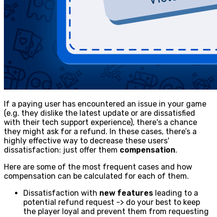
If a paying user has encountered an issue in your game
(e.g. they dislike the latest update or are dissatisfied
with their tech support experience), there's a chance
they might ask for a refund. In these cases, there’s a
highly effective way to decrease these users'
dissatisfaction: just offer them
compensation
.
Here are some of the most frequent cases and how
compensation can be calculated for each of them.
Dissatisfaction with
new features
leading to a
potential refund request -> do your best to keep
the player loyal and prevent them from requesting