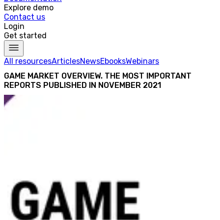
Explore demo
Contact us
Login
Get started
All resources
Articles
News
Ebooks
Webinars
GAME MARKET OVERVIEW. THE MOST IMPORTANT
REPORTS PUBLISHED IN NOVEMBER 2021