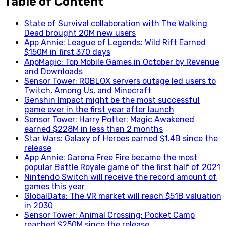
Table of Content
State of Survival collaboration with The Walking
Dead brought 20M new users
App Annie: League of Legends: Wild Rift Earned
$150M in first 370 days
AppMagic: Top Mobile Games in October by Revenue
and Downloads
Sensor Tower: ROBLOX servers outage led users to
Twitch, Among Us, and Minecraft
Genshin Impact might be the most successful
game ever in the first year after launch
Sensor Tower: Harry Potter: Magic Awakened
earned $228M in less than 2 months
Star Wars: Galaxy of Heroes earned $1.4B since the
release
App Annie: Garena Free Fire became the most
popular Battle Royale game of the first half of 2021
Nintendo Switch will receive the record amount of
games this year
GlobalData: The VR market will reach $51B valuation
in 2030
Sensor Tower: Animal Crossing: Pocket Camp
reached $250M since the release