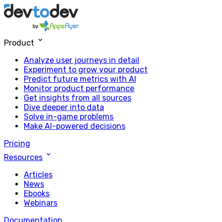
Product
Analyze user journeys in detail
Experiment to grow your product
Predict future metrics with AI
Monitor product performance
Get insights from all sources
Dive deeper into data
Solve in-game problems
Make AI-powered decisions
Pricing
Resources
Articles
News
Ebooks
Webinars
Documentation