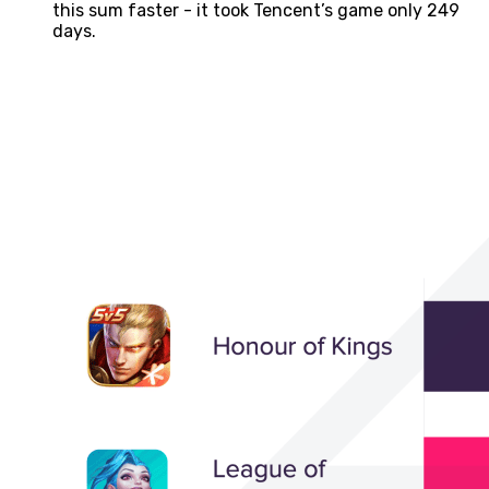
this sum faster - it took Tencent’s game only 249
days.