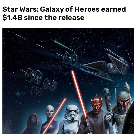
Star Wars: Galaxy of Heroes earned
$1.4B since the release