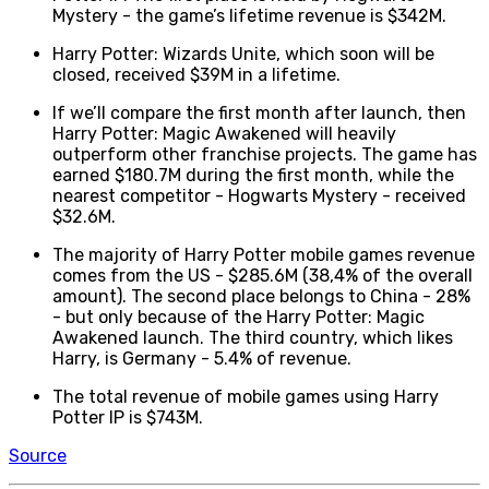
Mystery - the game’s lifetime revenue is $342M.
Harry Potter: Wizards Unite, which soon will be
closed, received $39M in a lifetime.
If we’ll compare the first month after launch, then
Harry Potter: Magic Awakened will heavily
outperform other franchise projects. The game has
earned $180.7M during the first month, while the
nearest competitor - Hogwarts Mystery - received
$32.6M.
The majority of Harry Potter mobile games revenue
comes from the US - $285.6M (38,4% of the overall
amount). The second place belongs to China - 28%
- but only because of the Harry Potter: Magic
Awakened launch. The third country, which likes
Harry, is Germany - 5.4% of revenue.
The total revenue of mobile games using Harry
Potter IP is $743M.
Source