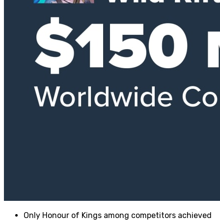
Only Honour of Kings among competitors achieved