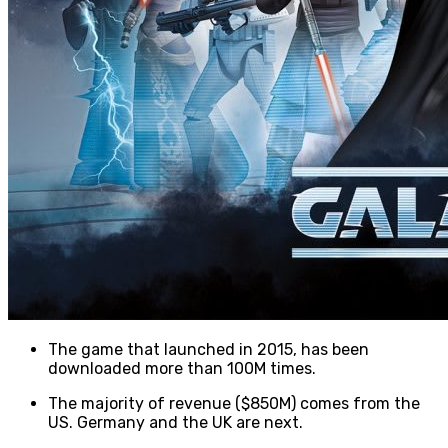
The game that launched in 2015, has been
downloaded more than 100M times.
The majority of revenue ($850M) comes from the
US. Germany and the UK are next.