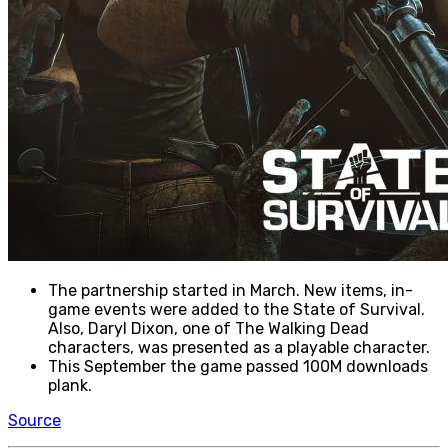
The partnership started in March. New items, in-
game events were added to the State of Survival.
Also, Daryl Dixon, one of The Walking Dead
characters, was presented as a playable character.
This September the game passed 100M downloads
plank.
Source