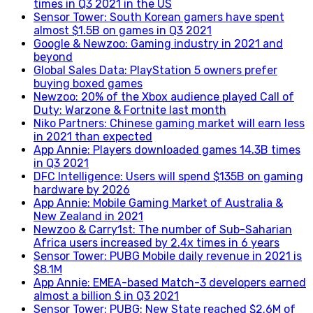
times in Q3 2021 in the US
Sensor Tower: South Korean gamers have spent
almost $1.5B on games in Q3 2021
Google & Newzoo: Gaming industry in 2021 and
beyond
Global Sales Data: PlayStation 5 owners prefer
buying boxed games
Newzoo: 20% of the Xbox audience played Call of
Duty: Warzone & Fortnite last month
Niko Partners: Chinese gaming market will earn less
in 2021 than expected
App Annie: Players downloaded games 14.3B times
in Q3 2021
DFC Intelligence: Users will spend $135B on gaming
hardware by 2026
App Annie: Mobile Gaming Market of Australia &
New Zealand in 2021
Newzoo & Carry1st: The number of Sub-Saharian
Africa users increased by 2.4x times in 6 years
Sensor Tower: PUBG Mobile daily revenue in 2021 is
$8.1M
App Annie: EMEA-based Match-3 developers earned
almost a billion $ in Q3 2021
Sensor Tower: PUBG: New State reached $2.6M of