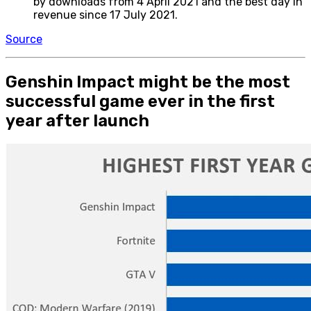
by downloads from 4 April 2021 and the best day in
revenue since 17 July 2021.
Source
Genshin Impact might be the most
successful game ever in the first
year after launch