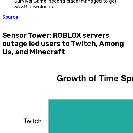
Survival Game (second place) managed to get
36.3M downloads.
Source
Sensor Tower: ROBLOX servers
outage led users to Twitch, Among
Us, and Minecraft