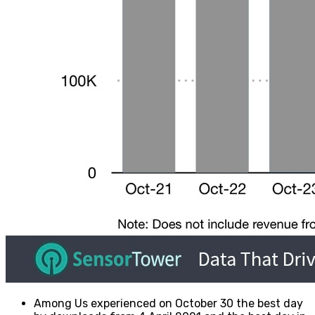
Among Us experienced on October 30 the best day