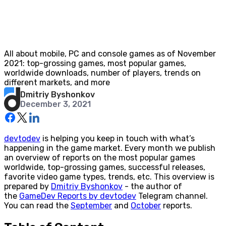
All about mobile, PC and console games as of November
2021: top-grossing games, most popular games,
worldwide downloads, number of players, trends on
different markets, and more
Dmitriy Byshonkov
December 3, 2021
devtodev
is helping you keep in touch with what’s
happening in the game market. Every month we publish
an overview of reports on the most popular games
worldwide, top-grossing games, successful releases,
favorite video game types, trends, etc. This overview is
prepared by
Dmitriy Byshonkov
- the author of
the
GameDev Reports by devtodev
Telegram channel.
You can read the
September
and
October
reports.