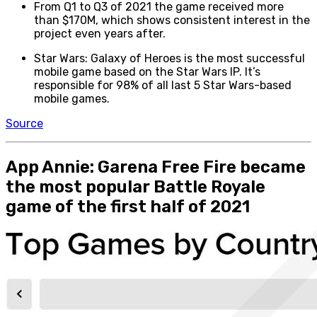
From Q1 to Q3 of 2021 the game received more
than $170M, which shows consistent interest in the
project even years after.
Star Wars: Galaxy of Heroes is the most successful
mobile game based on the Star Wars IP. It’s
responsible for 98% of all last 5 Star Wars-based
mobile games.
Source
App Annie: Garena Free Fire became
the most popular Battle Royale
game of the first half of 2021