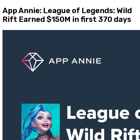
App Annie: League of Legends: Wild
Rift Earned $150M in first 370 days