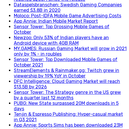
Dataspelsbranschen: Swedish Gaming Companies
earned $3.8B in 2020
Moloco: Post-IDFA Mobile Game Advertising Costs
App Annie: Indian Mobile Market Report
Sensor Tower: Top Grossing Mobile Games of
October
Newzoo: Only 53% of Indian players have an
Android device with 4GB RAM
MY.GAMES: Russian Gaming Market will grow in 2021
only by 1% - in roubles
Sensor Tower: Top Downloaded Mobile Games of
October 2021
StreamElements & Rainmaker.gg: Twitch grew in
viewership by 19% YoY in October
DFC Intelligence: Cloud Gaming Market will reach
$13.5B by 2026
Sensor Tower: The Strategy genre in the US grew
by a quarter last 12 months
PUBG: New State surpassed 20M downloads in 5
days
Tenjin & Espresso Publishing: Hyper-casual market
in Q3 2021
App Annie: Sports Sims has been downloaded 23M