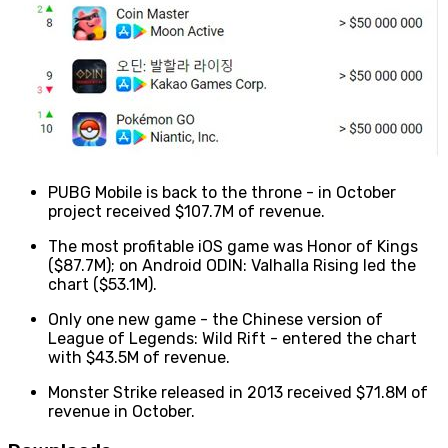
PUBG Mobile is back to the throne - in October
project received $107.7M of revenue.
The most profitable iOS game was Honor of Kings
($87.7M); on Android ODIN: Valhalla Rising led the
chart ($53.1M).
Only one new game - the Chinese version of
League of Legends: Wild Rift - entered the chart
with $43.5M of revenue.
Monster Strike released in 2013 received $71.8M of
revenue in October.