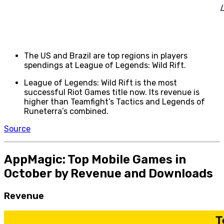
The US and Brazil are top regions in players
spendings at League of Legends: Wild Rift.
League of Legends: Wild Rift is the most
successful Riot Games title now. Its revenue is
higher than Teamfight’s Tactics and Legends of
Runeterra’s combined.
Source
AppMagic: Top Mobile Games in
October by Revenue and Downloads
Revenue