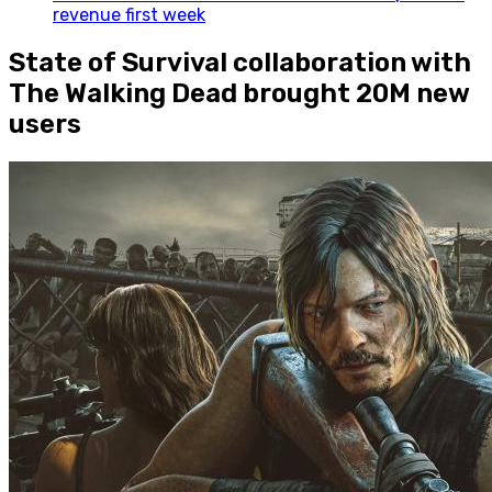
revenue first week
State of Survival collaboration with
The Walking Dead brought 20M new
users