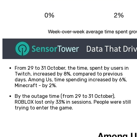
From 29 to 31 October, the time, spent by users in
Twitch, increased by 8%, compared to previous
days. Among Us, time spending increased by 6%,
Minecraft - by 2%.
By the outage time (from 29 to 31 October),
ROBLOX lost only 33% in sessions. People were still
trying to enter the game.