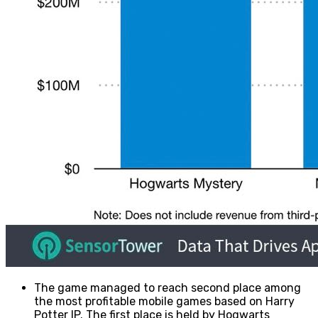
The game managed to reach second place among
the most profitable mobile games based on Harry
Potter IP. The first place is held by Hogwarts