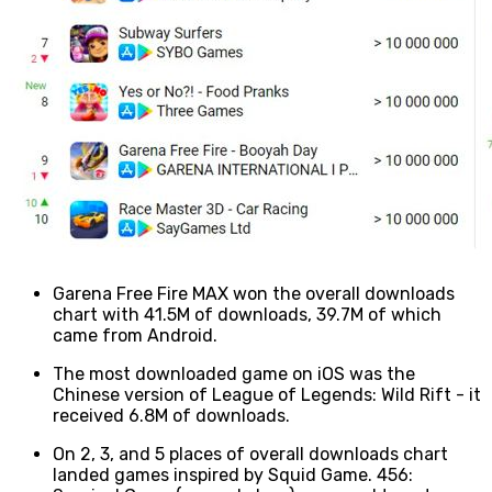
Garena Free Fire MAX won the overall downloads
chart with 41.5M of downloads, 39.7M of which
came from Android.
The most downloaded game on iOS was the
Chinese version of League of Legends: Wild Rift - it
received 6.8M of downloads.
On 2, 3, and 5 places of overall downloads chart
landed games inspired by Squid Game. 456: