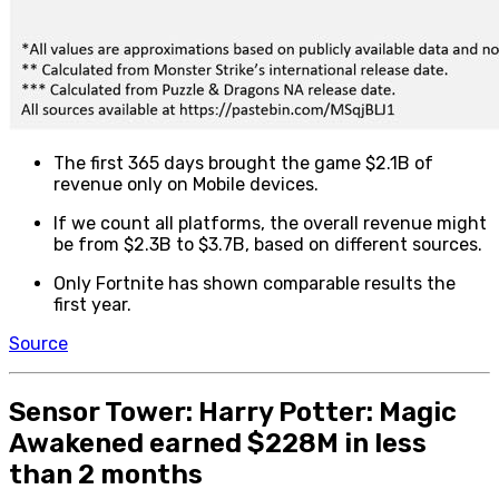
The first 365 days brought the game $2.1B of
revenue only on Mobile devices.
If we count all platforms, the overall revenue might
be from $2.3B to $3.7B, based on different sources.
Only Fortnite has shown comparable results the
first year.
Source
Sensor Tower: Harry Potter: Magic
Awakened earned $228M in less
than 2 months