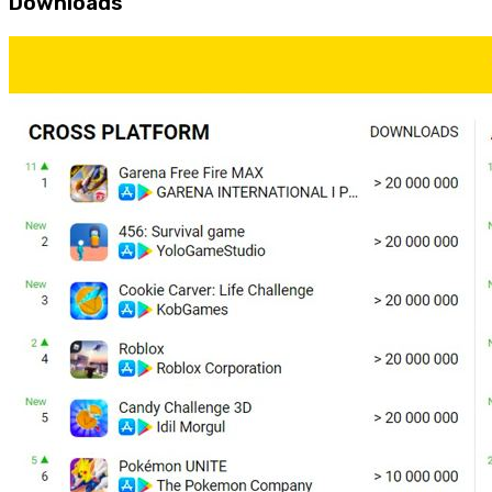
Downloads